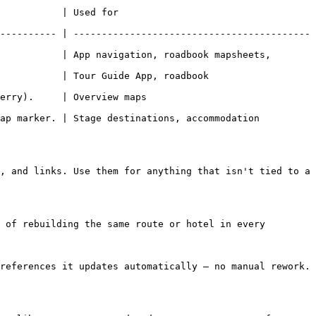
                            
---------- | ------------------------------------------
           | App navigation, roadbook mapsheets, 
uide App, roadbook                          
                                  
ap marker. | Stage destinations, accommodation 
, and links. Use them for anything that isn't tied to a 
 of rebuilding the same route or hotel in every 
references it updates automatically — no manual rework.
