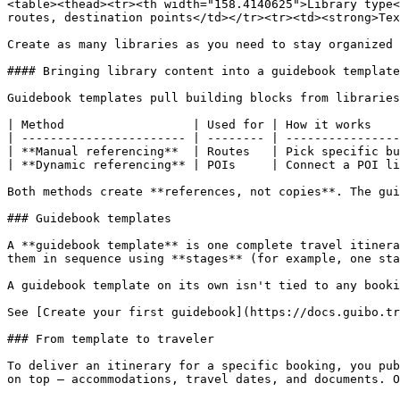
<table><thead><tr><th width="158.4140625">Library type<
routes, destination points</td></tr><tr><td><strong>Tex
Create as many libraries as you need to stay organized 
#### Bringing library content into a guidebook template

Guidebook templates pull building blocks from libraries
| Method                  | Used for | How it works    
| ----------------------- | -------- | ----------------
| **Manual referencing**  | Routes   | Pick specific bu
| **Dynamic referencing** | POIs     | Connect a POI li
Both methods create **references, not copies**. The gui
### Guidebook templates

A **guidebook template** is one complete travel itinera
them in sequence using **stages** (for example, one sta
A guidebook template on its own isn't tied to any booki
See [Create your first guidebook](https://docs.guibo.tr
### From template to traveler

To deliver an itinerary for a specific booking, you pub
on top — accommodations, travel dates, and documents. O