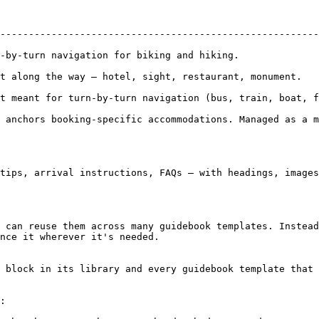
                                                  | Used for              
--------------------------------------------------------
-by-turn navigation for biking and hiking.              
he way — hotel, sight, restaurant, monument.              | Tour G
rn-by-turn navigation (bus, train, boat, ferry).     | Overview maps   
 anchors booking-specific accommodations. Managed as a m
tips, arrival instructions, FAQs — with headings, images
 can reuse them across many guidebook templates. Instead
nce it wherever it's needed.

 block in its library and every guidebook template that 
:
