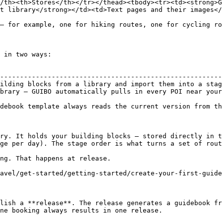
/th><th>Stores</th></tr></thead><tbody><tr><td><strong>G
t library</strong></td><td>Text pages and their images</
— for example, one for hiking routes, one for cycling ro
 in two ways:

                                                        
--------------------------------------------------------
ilding blocks from a library and import them into a stag
brary — GUIBO automatically pulls in every POI near your
debook template always reads the current version from th
ry. It holds your building blocks — stored directly in t
ge per day). The stage order is what turns a set of rout
ng. That happens at release.

avel/get-started/getting-started/create-your-first-guide
lish a **release**. The release generates a guidebook fr
ne booking always results in one release.
