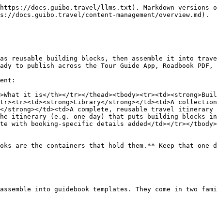
https://docs.guibo.travel/llms.txt). Markdown versions o
s://docs.guibo.travel/content-management/overview.md).

as reusable building blocks, then assemble it into trave
ady to publish across the Tour Guide App, Roadbook PDF, 
ent:

>What it is</th></tr></thead><tbody><tr><td><strong>Buil
tr><tr><td><strong>Library</strong></td><td>A collection
</strong></td><td>A complete, reusable travel itinerary 
he itinerary (e.g. one day) that puts building blocks in
te with booking-specific details added</td></tr></tbody>
oks are the containers that hold them.** Keep that one d
assemble into guidebook templates. They come in two fami