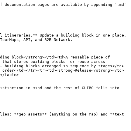
f documentation pages are available by appending `.md` 
l itineraries.** Update a building block in one place, 
TourMaps, API, and B2B Network.

ding block</strong></td><td>A reusable piece of 
 that stores building blocks for reuse across 
— building blocks arranged in sequence by stages</td>
 order</td></tr><tr><td><strong>Release</strong></td>
</table>

istinction in mind and the rest of GUIBO falls into 
lies: **geo assets** (anything on the map) and **text 