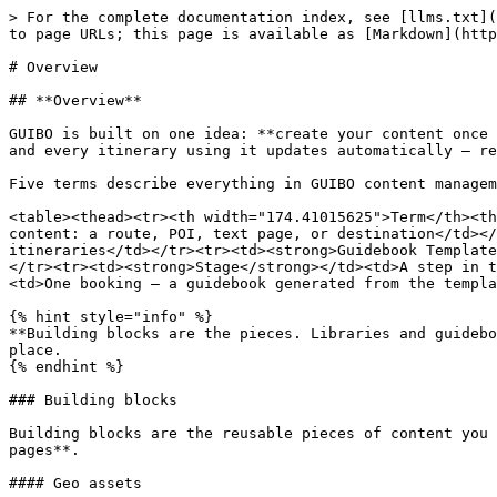
> For the complete documentation index, see [llms.txt](
to page URLs; this page is available as [Markdown](http
# Overview

## **Overview**

GUIBO is built on one idea: **create your content once 
and every itinerary using it updates automatically — re
Five terms describe everything in GUIBO content managem
<table><thead><tr><th width="174.41015625">Term</th><th
content: a route, POI, text page, or destination</td></
itineraries</td></tr><tr><td><strong>Guidebook Template
</tr><tr><td><strong>Stage</strong></td><td>A step in t
<td>One booking — a guidebook generated from the templa
{% hint style="info" %}

**Building blocks are the pieces. Libraries and guidebo
place.

{% endhint %}

### Building blocks

Building blocks are the reusable pieces of content you 
pages**.

#### Geo assets
