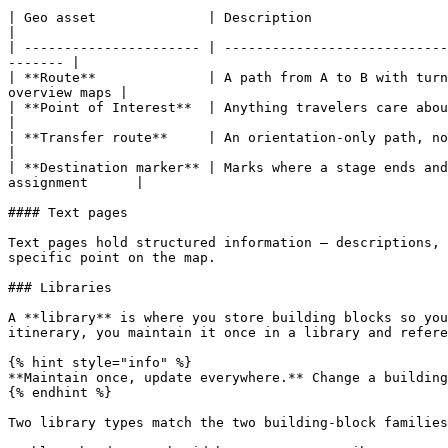
| Geo asset              | Description                                  
|

| ---------------------- | ----------------------------
------- |

| **Route**              | A path from A to B with turn
overview maps |

| **Point of Interest**  | Anything travelers care about along t
|

| **Transfer route**     | An orientation-only path, not meant for tu
|

| **Destination marker** | Marks where a stage ends and
assignment      |

#### Text pages

Text pages hold structured information — descriptions, 
specific point on the map.

### Libraries

A **library** is where you store building blocks so you
itinerary, you maintain it once in a library and refere
{% hint style="info" %}

**Maintain once, update everywhere.** Change a building
{% endhint %}

Two library types match the two building-block families