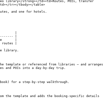
eo library</strong></td><td>Routes, POIs, transfer 
td></tr></tbody></table>

utes, and one for hotels.

        |

------- |

e       |

 routes |

e library.

he template or referenced from libraries — and arranges 
es and POIs into a day-by-day trip.

book) for a step-by-step walkthrough.

om the template and adds the booking-specific details 